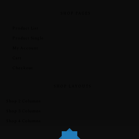
SHOP PAGES
Product List
Product Single
My Account
Cart
Checkout
SHOP LAYOUTS
Shop 2 Columns
Shop 3 Columns
Shop 4 Columns
PRE-