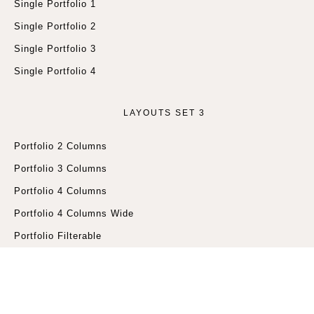
Single Portfolio 1
Single Portfolio 2
Single Portfolio 3
Single Portfolio 4
LAYOUTS SET 3
Portfolio 2 Columns
Portfolio 3 Columns
Portfolio 4 Columns
Portfolio 4 Columns Wide
Portfolio Filterable