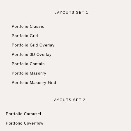
LAYOUTS SET 1
Portfolio Classic
Portfolio Grid
Portfolio Grid Overlay
Portfolio 3D Overlay
Portfolio Contain
Portfolio Masonry
Portfolio Masonry Grid
LAYOUTS SET 2
Portfolio Carousel
Portfolio Coverflow